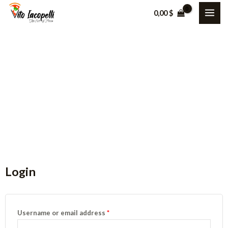
0,00
$
My Account
Nam nec tellus a odio tincidunt auctor a ornare odio.
Login
Username or email address
*