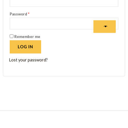
Password
*
Remember me
LOG IN
Lost your password?