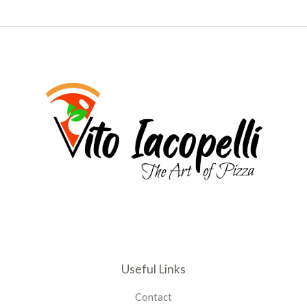
Useful Links
Contact