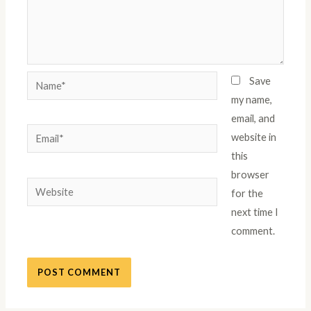
Name*
Save
my name,
email, and
Email*
website in
this
browser
Website
for the
next time I
comment.