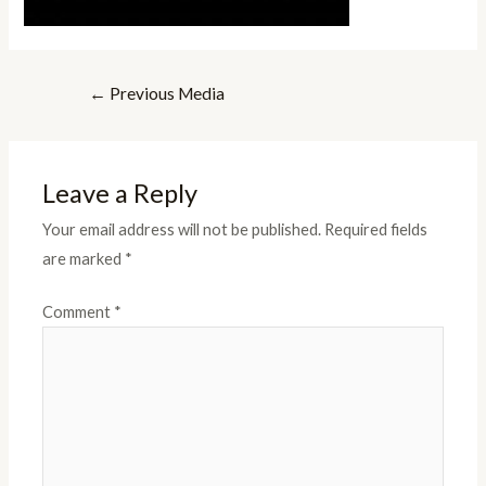
Post
←
Previous Media
navigation
Leave a Reply
Your email address will not be published.
Required fields
are marked
*
Comment
*