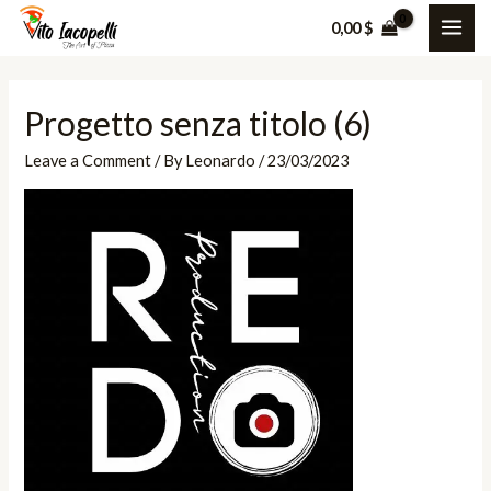
Skip
0,00
$
MAI
to
content
ME
Progetto senza titolo (6)
Leave a Comment
/ By
Leonardo
/
23/03/2023