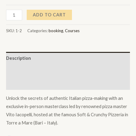
through
7.000,00 $
Soft
ADD TO CART
&
Crunchy
SKU:
1-2
Categories:
booking
,
Courses
Pizzeria
Masterclass
with
Description
Vito
Iacopelli
Additional information
–
Reviews (1)
1-
on-
Unlock the secrets of authentic Italian pizza-making with an
1
exclusive in-person masterclass led by renowned pizza master
Experience
Vito Iacopelli, hosted at the famous Soft & Crunchy Pizzeria in
quantity
Torre a Mare (Bari – Italy).