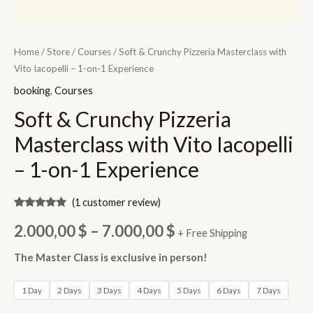
Home
/
Store
/
Courses
/ Soft & Crunchy Pizzeria Masterclass with
Vito Iacopelli – 1-on-1 Experience
booking
,
Courses
Soft & Crunchy Pizzeria
Masterclass with Vito Iacopelli
– 1-on-1 Experience
(
1
customer review)
Rated
1
5.00
Price
out of 5
2.000,00
$
–
7.000,00
$
+ Free Shipping
based on
customer
range:
rating
The Master Class is exclusive in person!
2.000,00 $
1 Day
2 Days
3 Days
4 Days
5 Days
6 Days
7 Days