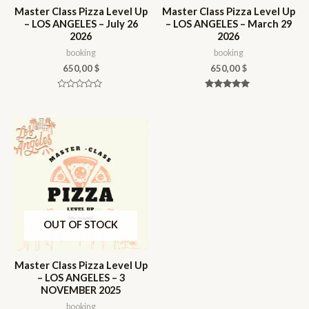
Master Class Pizza Level Up
Master Class Pizza Level Up
– LOS ANGELES – July 26
– LOS ANGELES – March 29
2026
2026
booking
booking
650,00
$
650,00
$
Rated
Rated
0
5.00
out
out of 5
of
5
OUT OF STOCK
Master Class Pizza Level Up
– LOS ANGELES – 3
NOVEMBER 2025
booking