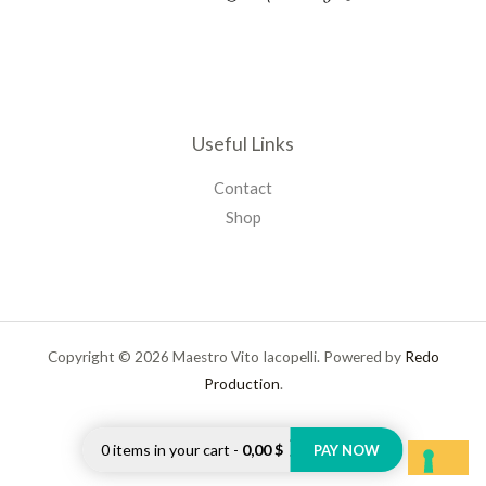
Useful Links
Contact
Shop
Copyright © 2026 Maestro Vito Iacopelli. Powered by
Redo
Production
.
0
items in your cart
-
0,00 $
PAY NOW