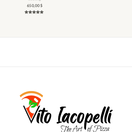
650,00
$
Rated
5.00
out of 5