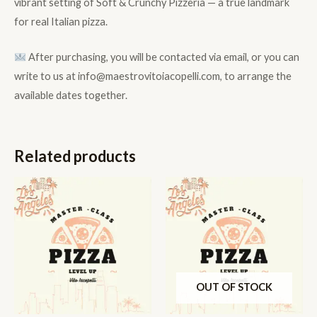
vibrant setting of Soft & Crunchy Pizzeria — a true landmark
for real Italian pizza.
After purchasing, you will be contacted via email, or you can
write to us at info@maestrovitoiacopelli.com, to arrange the
available dates together.
Related products
OUT OF STOCK