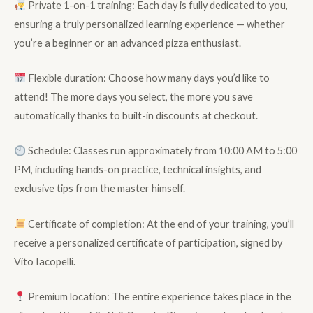
Private 1-on-1 training: Each day is fully dedicated to you,
ensuring a truly personalized learning experience — whether
you’re a beginner or an advanced pizza enthusiast.
Flexible duration: Choose how many days you’d like to
attend! The more days you select, the more you save
automatically thanks to built-in discounts at checkout.
Schedule: Classes run approximately from 10:00 AM to 5:00
PM, including hands-on practice, technical insights, and
exclusive tips from the master himself.
Certificate of completion: At the end of your training, you’ll
receive a personalized certificate of participation, signed by
Vito Iacopelli.
Premium location: The entire experience takes place in the